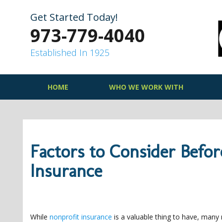
Skip
to
Get Started Today!
content
973-779-4040
Established In 1925
HOME
WHO WE WORK WITH
Factors to Consider Befo
Insurance
While
nonprofit insurance
is a valuable thing to have, many 