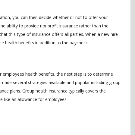
tuation, you can then decide whether or not to offer your
he ability to provide nonprofit insurance rather than the
at this type of insurance offers all parties. When a new hire
he health benefits in addition to the paycheck.
ur employees health benefits, the next step is to determine
made several strategies available and popular including group
ance plans. Group health insurance typically covers the
ore like an allowance for employees.