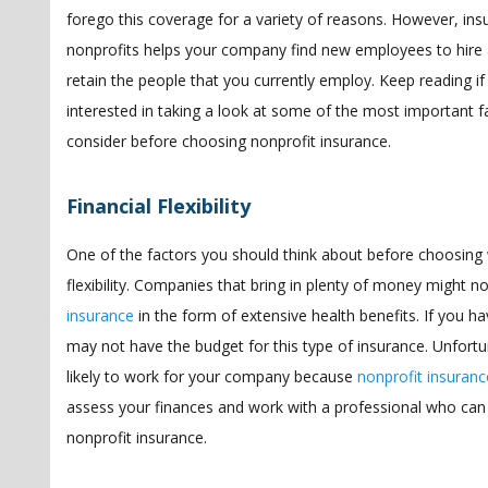
forego this coverage for a variety of reasons. However, ins
nonprofits helps your company find new employees to hire 
retain the people that you currently employ. Keep reading if
interested in taking a look at some of the most important f
consider before choosing nonprofit insurance.
Financial Flexibility
One of the factors you should think about before choosing w
flexibility. Companies that bring in plenty of money might 
insurance
in the form of extensive health benefits. If you
may not have the budget for this type of insurance. Unfortu
likely to work for your company because
nonprofit insurance
assess your finances and work with a professional who can
nonprofit insurance.