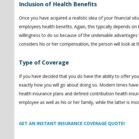
Inclusion of Health Benefits
Once you have acquired a realistic idea of your financial si
employees health benefits. Again, this typically depends on t
willingness to do so because of the undeniable advantages th
considers his or her compensation, the person will look at t
Type of Coverage
If you have decided that you do have the ability to offer yo
exactly how you will go about doing so. Modern times have 
health insurance plans and defined contribution health insur
employee as well as his or her family, while the latter is m
GET AN INSTANT INSURANCE COVERAGE QUOTE!