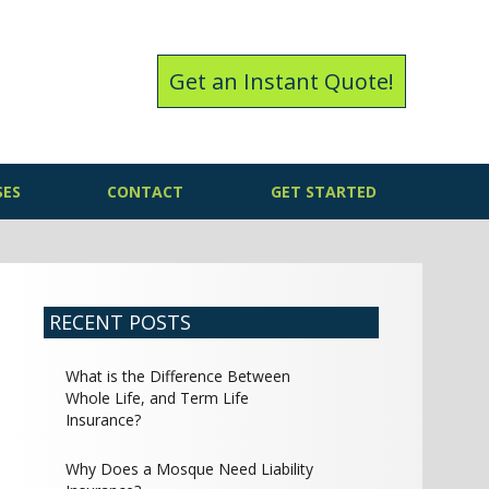
Get an Instant Quote!
SES
CONTACT
GET STARTED
RECENT POSTS
What is the Difference Between
Whole Life, and Term Life
Insurance?
Why Does a Mosque Need Liability