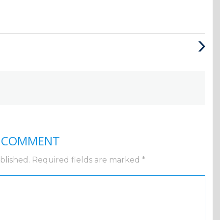
Next
Post
A COMMENT
blished.
Required fields are marked
*