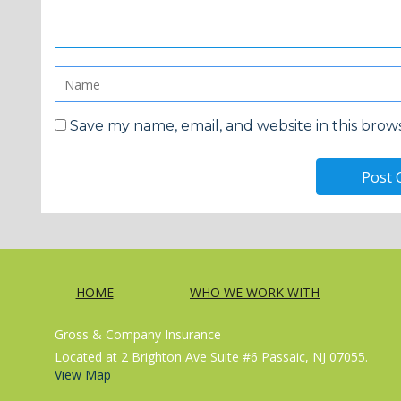
Save my name, email, and website in this brow
HOME
WHO WE WORK WITH
Gross & Company Insurance
Located at 2 Brighton Ave Suite #6 Passaic, NJ 07055.
View Map