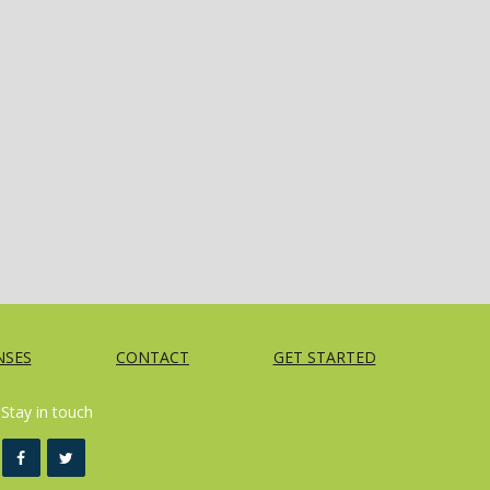
NSES
CONTACT
GET STARTED
Stay in touch