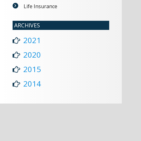
Life Insurance
ARCHIVES
2021
2020
2015
2014