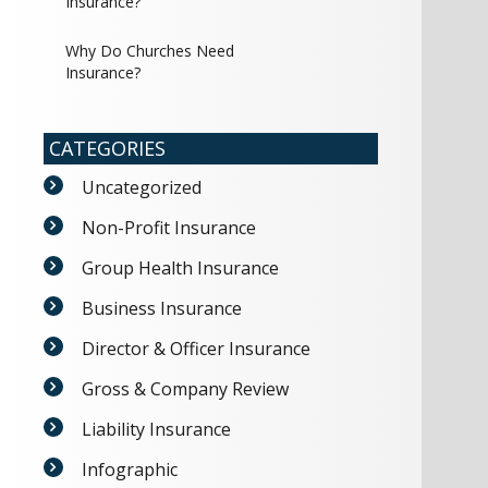
Insurance?
Why Do Churches Need
Insurance?
CATEGORIES
Uncategorized
Non-Profit Insurance
Group Health Insurance
Business Insurance
Director & Officer Insurance
Gross & Company Review
Liability Insurance
Infographic