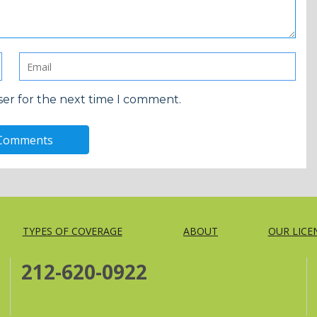
ser for the next time I comment.
TYPES OF COVERAGE
ABOUT
OUR LICE
212-620-0922