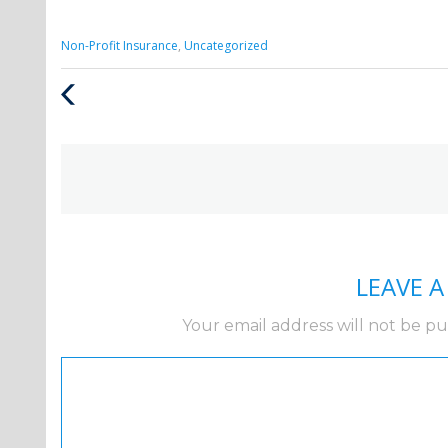
Categories
Non-Profit Insurance
,
Uncategorized
:
Previous
Post
LEAVE 
Your email address will not be pu