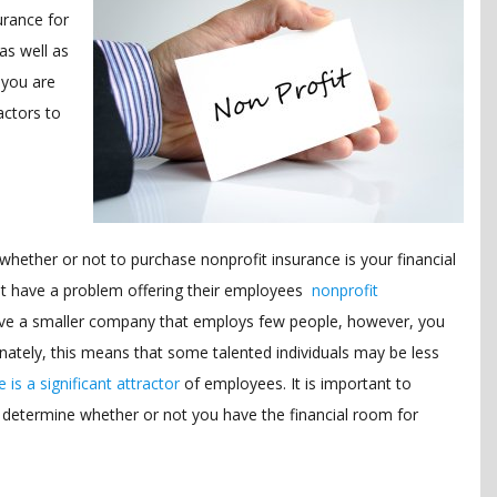
urance for
as well as
 you are
actors to
hether or not to purchase nonprofit insurance is your financial
not have a problem offering their employees
nonprofit
 have a smaller company that employs few people, however, you
nately, this means that some talented individuals may be less
 is a significant attractor
of employees. It is important to
 determine whether or not you have the financial room for