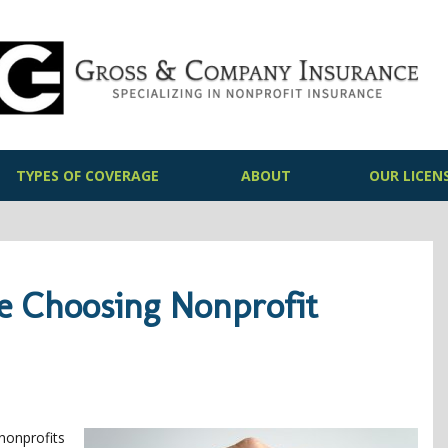
TYPES OF COVERAGE
ABOUT
OUR LICEN
re Choosing Nonprofit
nonprofits