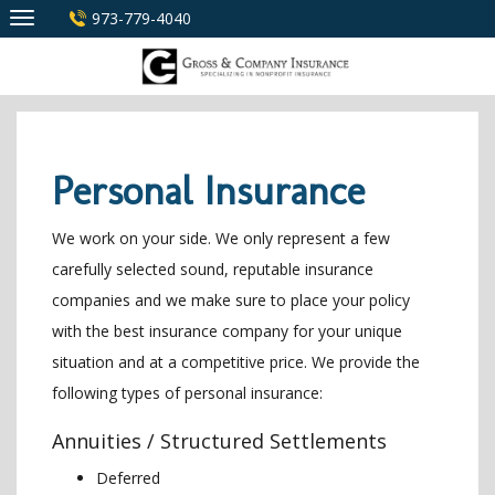
Skip
973-779-4040
to
content
Personal Insurance
We work on your side. We only represent a few
carefully selected sound, reputable insurance
companies and we make sure to place your policy
with the best insurance company for your unique
situation and at a competitive price. We provide the
following types of personal insurance:
Annuities / Structured Settlements
Deferred