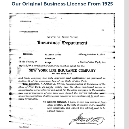
Our Original Business License From 1925