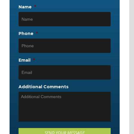
Name
*
Phone
*
Email
*
Additional Comments