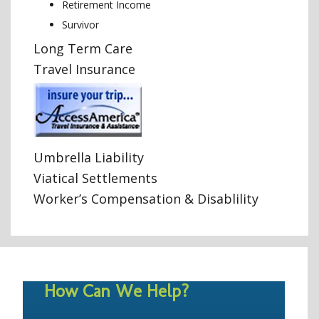
Retirement Income
Survivor
Long Term Care
Travel Insurance
Umbrella Liability
Viatical Settlements
Worker’s Compensation & Disablility
How Can We Help?