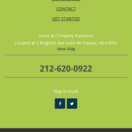
CONTACT
GET STARTED
Gross & Company Insurance
Located at 2 Brighton Ave Suite #6 Passaic, NJ 07055.
View Map
212-620-0922
Stay in touch