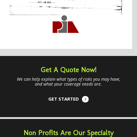
Get A Quote Now!
We can help explain what types of risks you may have,
and what your coverage needs are.
GET STARTED
Non Profits Are Our Specialty