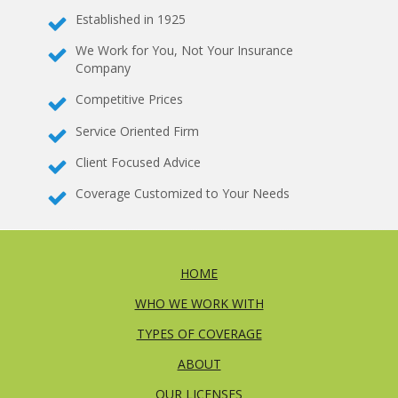
Established in 1925
We Work for You, Not Your Insurance
Company
Competitive Prices
Service Oriented Firm
Client Focused Advice
Coverage Customized to Your Needs
HOME
WHO WE WORK WITH
TYPES OF COVERAGE
ABOUT
OUR LICENSES