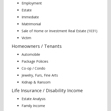
Employment
Estate
Immediate
Matrimonial
Sale of Home or Investment Real Estate (1031)
Victim
Homeowners / Tenants
Automobile
Package Policies
Co-op / Condo
Jewelry, Furs, Fine Arts
Kidnap & Ransom
Life Insurance / Disability Income
Estate Analysis
Family Income