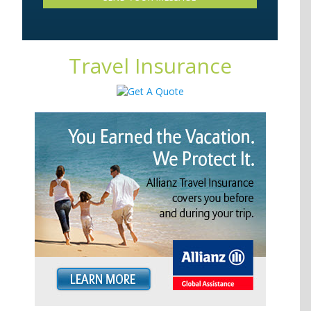
Travel Insurance