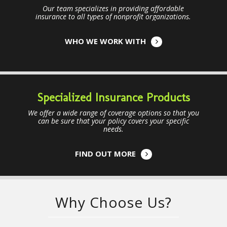
Our team specializes in providing affordable
insurance to all types of nonprofit organizations.
WHO WE WORK WITH
Specialized Insurance Products
We offer a wide range of coverage options so that you
can be sure that your policy covers your specific
needs.
FIND OUT MORE
Why Choose Us?