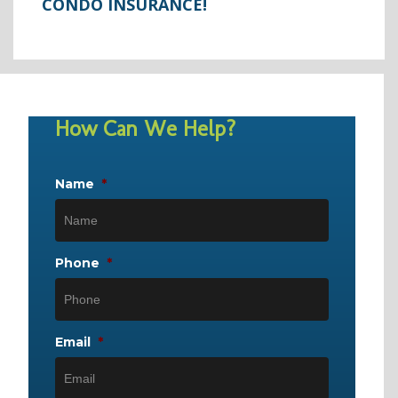
CONDO INSURANCE!
How Can We Help?
Name
*
Phone
*
Email
*