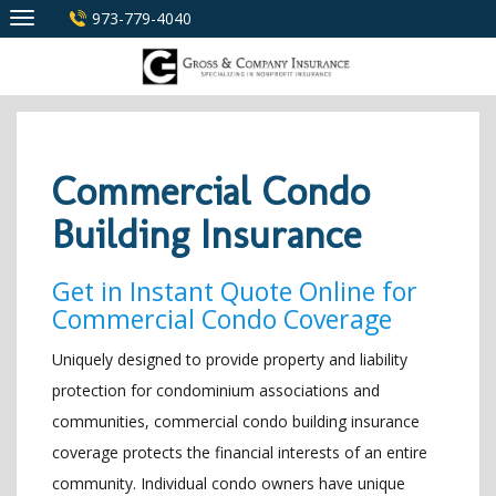
Skip
973-779-4040
to
content
Commercial Condo
Building Insurance
Get in Instant Quote Online for
Commercial Condo Coverage
Uniquely designed to provide property and liability
protection for condominium associations and
communities, commercial condo building insurance
coverage protects the financial interests of an entire
community. Individual condo owners have unique