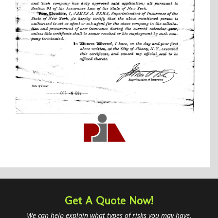
Get A Quote Now!
We can help explain what types of risks you may have,