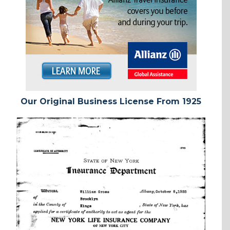
Our Original Business License From 1925