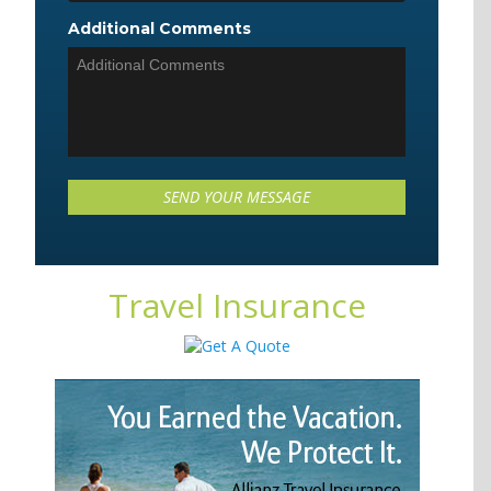
Additional Comments
Travel Insurance