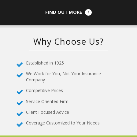
FIND OUT MORE
Why Choose Us?
Established in 1925
We Work for You, Not Your Insurance
Company
Competitive Prices
Service Oriented Firm
Client Focused Advice
Coverage Customized to Your Needs