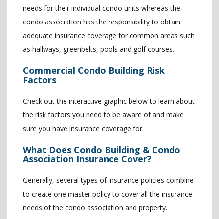
needs for their individual condo units whereas the
condo association has the responsibility to obtain
adequate insurance coverage for common areas such
as hallways, greenbelts, pools and golf courses.
Commercial Condo Building Risk
Factors
Check out the interactive graphic below to learn about
the risk factors you need to be aware of and make
sure you have insurance coverage for.
What Does Condo Building & Condo
Association Insurance Cover?
Generally, several types of insurance policies combine
to create one master policy to cover all the insurance
needs of the condo association and property.