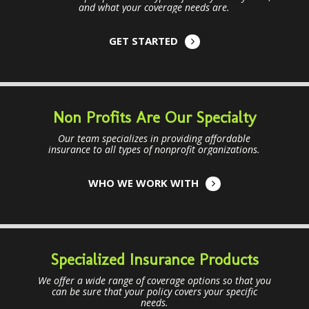
and what your coverage needs are.
GET STARTED
Non Profits Are Our Specialty
Our team specializes in providing affordable
insurance to all types of nonprofit organizations.
WHO WE WORK WITH
Specialized Insurance Products
We offer a wide range of coverage options so that you
can be sure that your policy covers your specific
needs.