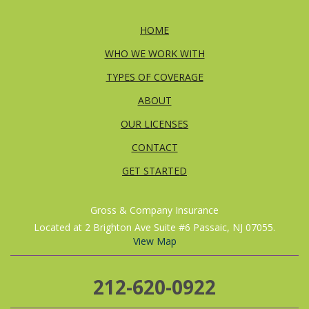
HOME
WHO WE WORK WITH
TYPES OF COVERAGE
ABOUT
OUR LICENSES
CONTACT
GET STARTED
Gross & Company Insurance
Located at 2 Brighton Ave Suite #6 Passaic, NJ 07055.
View Map
212-620-0922