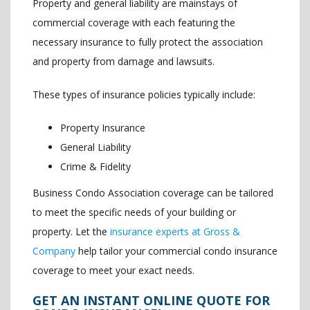
Property and general liability are mainstays of
commercial coverage with each featuring the
necessary insurance to fully protect the association
and property from damage and lawsuits.
These types of insurance policies typically include:
Property Insurance
General Liability
Crime & Fidelity
Business Condo Association coverage can be tailored
to meet the specific needs of your building or
property. Let the
insurance experts at Gross &
Company
help tailor your commercial condo insurance
coverage to meet your exact needs.
GET AN INSTANT ONLINE QUOTE FOR