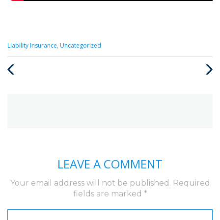
Categories
Liability Insurance
,
Uncategorized
:
Previous
Next
Post
Post
LEAVE A COMMENT
Your email address will not be published.
Required
fields are marked
*