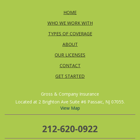
HOME
WHO WE WORK WITH
TYPES OF COVERAGE
ABOUT
OUR LICENSES
CONTACT
GET STARTED
Gross & Company Insurance
Located at 2 Brighton Ave Suite #6 Passaic, NJ 07055.
View Map
212-620-0922