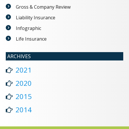
Gross & Company Review
Liability Insurance
Infographic
Life Insurance
ARCHIVES
2021
2020
2015
2014