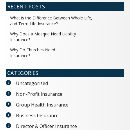
RECENT POSTS
What is the Difference Between Whole Life,
and Term Life Insurance?
Why Does a Mosque Need Liability
Insurance?
Why Do Churches Need
Insurance?
CATEGORIES
Uncategorized
Non-Profit Insurance
Group Health Insurance
Business Insurance
Director & Officer Insurance