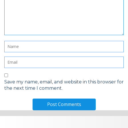
Save my name, email, and website in this browser for
the next time I comment.