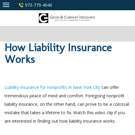
Skip
973-779-4040
to
content
How Liability Insurance
Works
Liability insurance for nonprofits in New York City
can offer
tremendous peace of mind and comfort. Foregoing nonprofit
liability insurance, on the other hand, can prove to be a colossal
mistake that takes a lifetime to fix. Watch this video clip if you
are interested in finding out how liability insurance works.