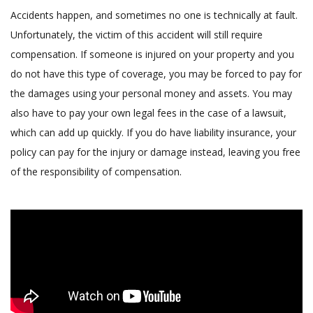
Accidents happen, and sometimes no one is technically at fault.
Unfortunately, the victim of this accident will still require
compensation. If someone is injured on your property and you
do not have this type of coverage, you may be forced to pay for
the damages using your personal money and assets. You may
also have to pay your own legal fees in the case of a lawsuit,
which can add up quickly. If you do have liability insurance, your
policy can pay for the injury or damage instead, leaving you free
of the responsibility of compensation.