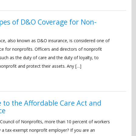
pes of D&O Coverage for Non-
urance, also known as D&O insurance, is considered one of
e for nonprofits. Officers and directors of nonprofit
 such as the duty of care and the duty of loyalty, to
onprofit and protect their assets. Any […]
e to the Affordable Care Act and
ce
 Council of Nonprofits, more than 10 percent of workers
y a tax-exempt nonprofit employer? If you are an