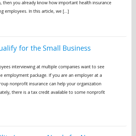
n, then you already know how important health insurance
ng employees. In this article, we […]
alify for the Small Business
yees interviewing at multiple companies want to see
 the employment package. If you are an employer at a
roup nonprofit insurance can help your organization
tely, there is a tax credit available to some nonprofit