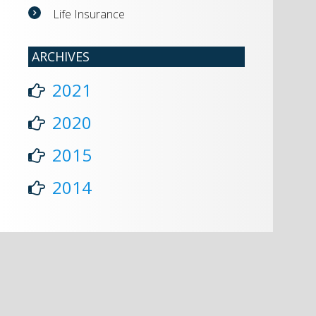
Life Insurance
ARCHIVES
2021
2020
2015
2014