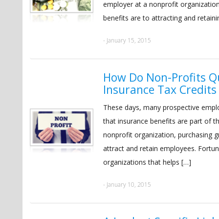
employer at a nonprofit organizatio
benefits are to attracting and retaini
- January 15, 2015
How Do Non-Profits Qu
Insurance Tax Credits
These days, many prospective emplo
that insurance benefits are part of
nonprofit organization, purchasing g
attract and retain employees. Fortuna
organizations that helps […]
- January 10, 2015