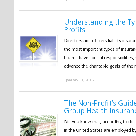
Understanding the Ty
Profits
Directors and officers liability ins
the most important types of insuranc
boards have special responsibilities,
advance the charitable goals of the n
- January 21, 2015
The Non-Profit’s Guid
Group Health Insuran
Did you know that, according to the
in the United States are employed b