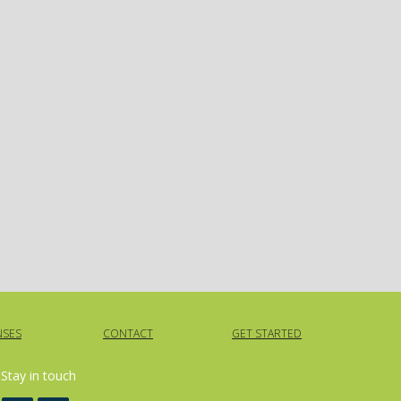
NSES
CONTACT
GET STARTED
Stay in touch