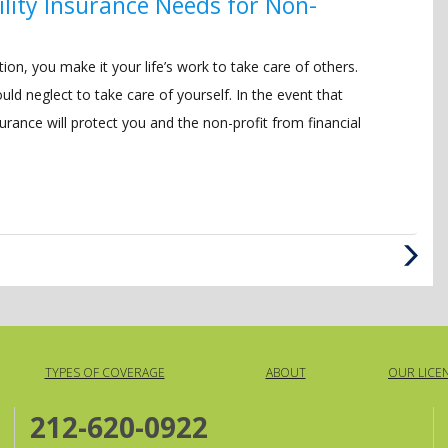
bility Insurance Needs for Non-
ion, you make it your life’s work to take care of others.
d neglect to take care of yourself. In the event that
nsurance will protect you and the non-profit from financial
Next
Post
TYPES OF COVERAGE
ABOUT
OUR LICE
212-620-0922