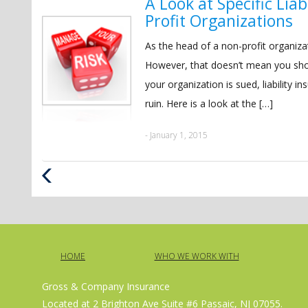
A Look at Specific Lia
Profit Organizations
As the head of a non-profit organizat
However, that doesn’t mean you shoul
your organization is sued, liability i
ruin. Here is a look at the […]
- January 1, 2015
Previous
Post
HOME
WHO WE WORK WITH
Gross & Company Insurance
Located at 2 Brighton Ave Suite #6 Passaic, NJ 07055.