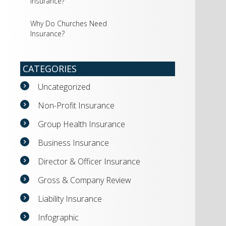
Insurance?
Why Do Churches Need
Insurance?
CATEGORIES
Uncategorized
Non-Profit Insurance
Group Health Insurance
Business Insurance
Director & Officer Insurance
Gross & Company Review
Liability Insurance
Infographic