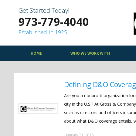
Skip
to
Get Started Today!
content
973-779-4040
Established In 1925
HOME
WHO WE WORK WITH
Defining D&O Covera
Are you a nonprofit organization lo
city in the U.S.? At Gross & Company
such as directors and officers ins
about what D&O coverage entails, wat
- January 31, 2015