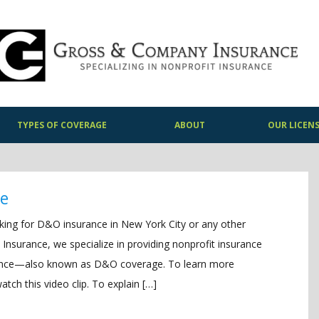
TYPES OF COVERAGE
ABOUT
OUR LICEN
ge
oking for D&O insurance in New York City or any other
 Insurance, we specialize in providing nonprofit insurance
urance—also known as D&O coverage. To learn more
ch this video clip. To explain […]