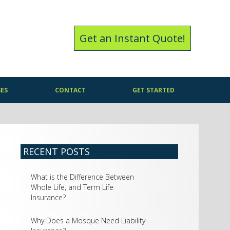
Get an Instant Quote!
SES
CONTACT
GET STARTED
RECENT POSTS
What is the Difference Between
Whole Life, and Term Life
Insurance?
Why Does a Mosque Need Liability