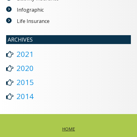
Infographic
Life Insurance
ARCHIVES
2021
2020
2015
2014
HOME