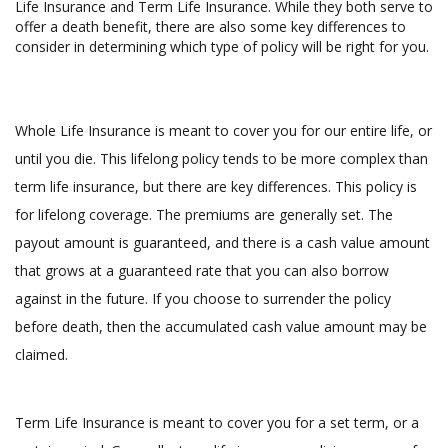
Life Insurance and Term Life Insurance. While they both serve to
offer a death benefit, there are also some key differences to
consider in determining which type of policy will be right for you.
Whole Life Insurance is meant to cover you for our entire life, or
until you die. This lifelong policy tends to be more complex than
term life insurance, but there are key differences. This policy is
for lifelong coverage. The premiums are generally set. The
payout amount is guaranteed, and there is a cash value amount
that grows at a guaranteed rate that you can also borrow
against in the future. If you choose to surrender the policy
before death, then the accumulated cash value amount may be
claimed.
Term Life Insurance is meant to cover you for a set term, or a