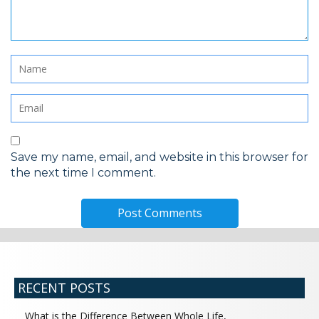
Save my name, email, and website in this browser for
the next time I comment.
RECENT POSTS
What is the Difference Between Whole Life,