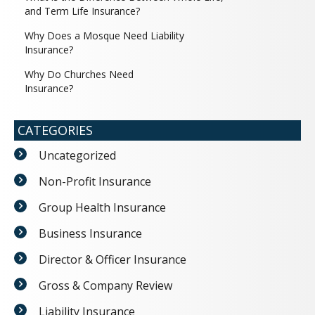
and Term Life Insurance?
Why Does a Mosque Need Liability
Insurance?
Why Do Churches Need
Insurance?
CATEGORIES
Uncategorized
Non-Profit Insurance
Group Health Insurance
Business Insurance
Director & Officer Insurance
Gross & Company Review
Liability Insurance