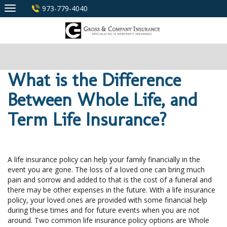
Skip
973-779-4040
to
content
What is the Difference
Between Whole Life, and
Term Life Insurance?
A life insurance policy can help your family financially in the
event you are gone. The loss of a loved one can bring much
pain and sorrow and added to that is the cost of a funeral and
there may be other expenses in the future. With a life insurance
policy, your loved ones are provided with some financial help
during these times and for future events when you are not
around. Two common life insurance policy options are Whole