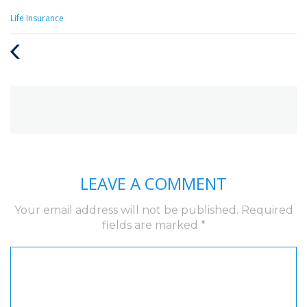
Categories
Life Insurance
:
Previous
Post
LEAVE A COMMENT
Your email address will not be published.
Required
fields are marked
*