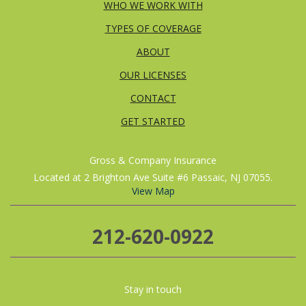
WHO WE WORK WITH
TYPES OF COVERAGE
ABOUT
OUR LICENSES
CONTACT
GET STARTED
Gross & Company Insurance
Located at 2 Brighton Ave Suite #6 Passaic, NJ 07055.
View Map
212-620-0922
Stay in touch