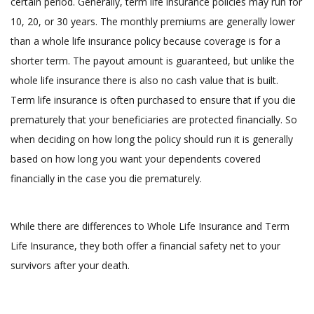
certain period. Generally, term life insurance policies may run for
10, 20, or 30 years. The monthly premiums are generally lower
than a whole life insurance policy because coverage is for a
shorter term. The payout amount is guaranteed, but unlike the
whole life insurance there is also no cash value that is built.
Term life insurance is often purchased to ensure that if you die
prematurely that your beneficiaries are protected financially. So
when deciding on how long the policy should run it is generally
based on how long you want your dependents covered
financially in the case you die prematurely.
While there are differences to Whole Life Insurance and Term
Life Insurance, they both offer a financial safety net to your
survivors after your death.