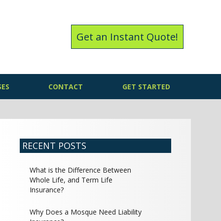
Get an Instant Quote!
SES
CONTACT
GET STARTED
RECENT POSTS
What is the Difference Between
Whole Life, and Term Life
Insurance?
Why Does a Mosque Need Liability