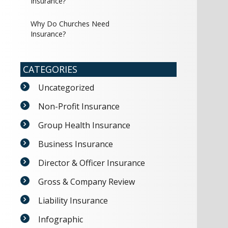
Insurance?
Why Do Churches Need
Insurance?
CATEGORIES
Uncategorized
Non-Profit Insurance
Group Health Insurance
Business Insurance
Director & Officer Insurance
Gross & Company Review
Liability Insurance
Infographic