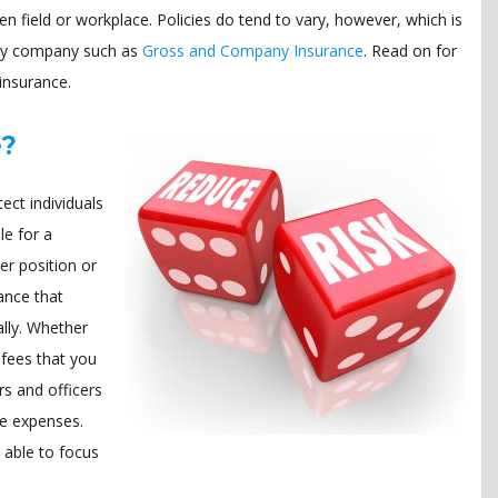
en field or workplace. Policies do tend to vary, however, which is
lity company such as
Gross and Company Insurance
. Read on for
insurance.
e?
ect individuals
le for a
er position or
ance that
ally. Whether
l fees that you
rs and officers
se expenses.
 able to focus