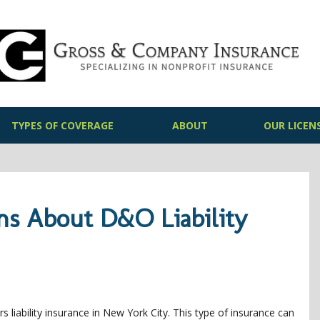
TYPES OF COVERAGE
ABOUT
OUR LICEN
ns About D&O Liability
s liability insurance in New York City. This type of insurance can