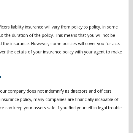
icers liability insurance will vary from policy to policy. In some
ut the duration of the policy. This means that you will not be
the insurance. However, some policies will cover you for acts
ver the details of your insurance policy with your agent to make
?
if your company does not indemnify its directors and officers.
 insurance policy, many companies are financially incapable of
nce can keep your assets safe if you find yourself in legal trouble.