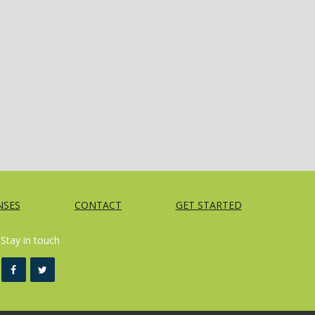
NSES
CONTACT
GET STARTED
Stay in touch