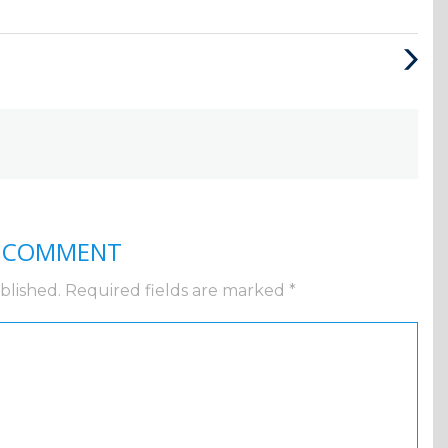
Next
Post
A COMMENT
blished.
Required fields are marked
*