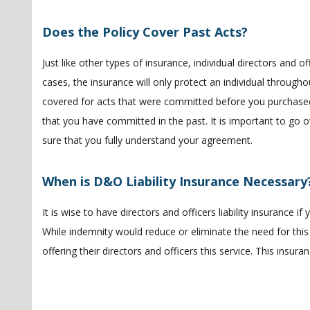
Does the Policy Cover Past Acts?
Just like other types of insurance, individual directors and off
cases, the insurance will only protect an individual througho
covered for acts that were committed before you purchased 
that you have committed in the past. It is important to go o
sure that you fully understand your agreement.
When is D&O Liability Insurance Necessary
It is wise to have directors and officers liability insurance 
While indemnity would reduce or eliminate the need for this
offering their directors and officers this service. This insura