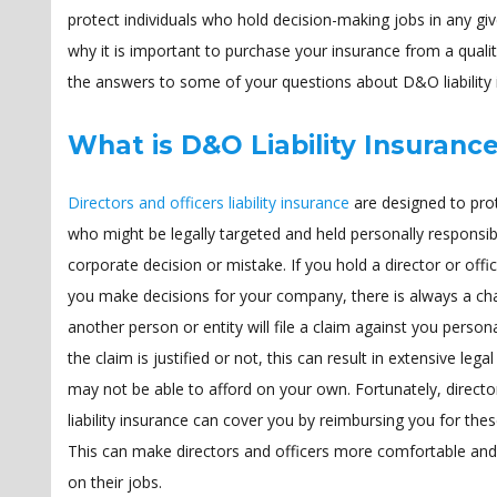
protect individuals who hold decision-making jobs in any giv
why it is important to purchase your insurance from a qua
the answers to some of your questions about D&O liability 
What is D&O Liability Insuranc
Directors and officers liability insurance
are designed to prot
who might be legally targeted and held personally responsib
corporate decision or mistake. If you hold a director or offic
you make decisions for your company, there is always a ch
another person or entity will file a claim against you person
the claim is justified or not, this can result in extensive lega
may not be able to afford on your own. Fortunately, directo
liability insurance can cover you by reimbursing you for the
This can make directors and officers more comfortable and
on their jobs.