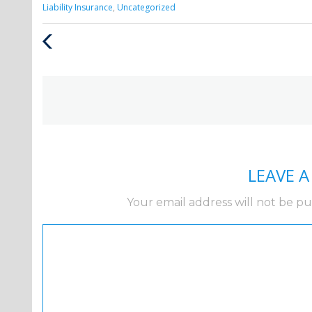
Categories
Liability Insurance
,
Uncategorized
:
Previous
Post
LEAVE 
Your email address will not be pu