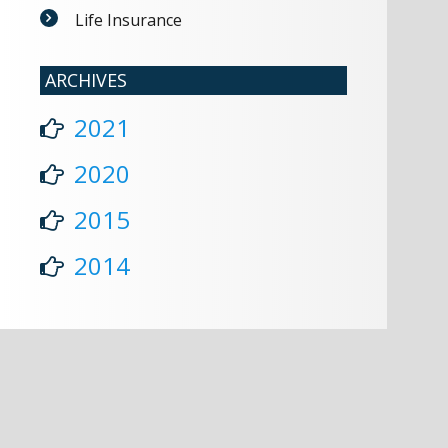
Life Insurance
ARCHIVES
2021
2020
2015
2014