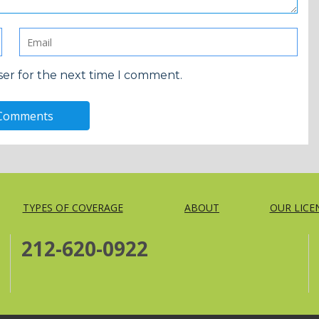
ser for the next time I comment.
TYPES OF COVERAGE
ABOUT
OUR LICE
212-620-0922