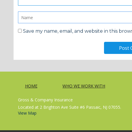
Save my name, email, and website in this brow
HOME
WHO WE WORK WITH
Gross & Company Insurance
Located at 2 Brighton Ave Suite #6 Passaic, NJ 07055.
View Map