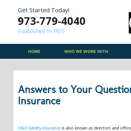
Skip
to
Get Started Today!
content
973-779-4040
Established In 1925
HOME
WHO WE WORK WITH
Answers to Your Questio
Insurance
D&O liability insurance
is also known as directors and officer