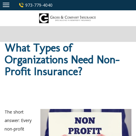
Skip
973-779-4040
to
content
What Types of
Organizations Need Non-
Profit Insurance?
The short
answer: Every
non-profit