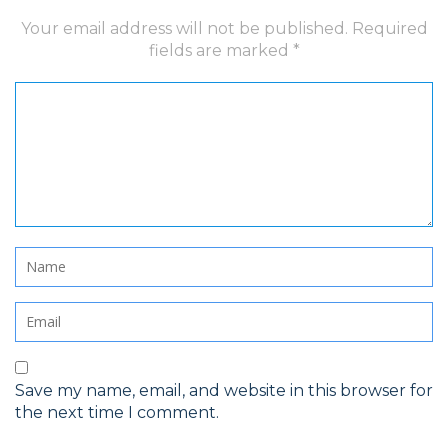
Your email address will not be published.
Required
fields are marked
*
Save my name, email, and website in this browser for
the next time I comment.