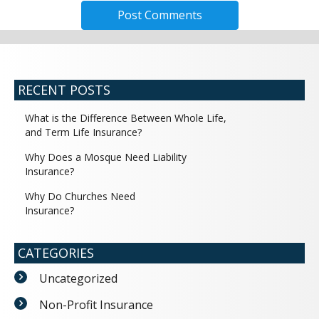
RECENT POSTS
What is the Difference Between Whole Life,
and Term Life Insurance?
Why Does a Mosque Need Liability
Insurance?
Why Do Churches Need
Insurance?
CATEGORIES
Uncategorized
Non-Profit Insurance