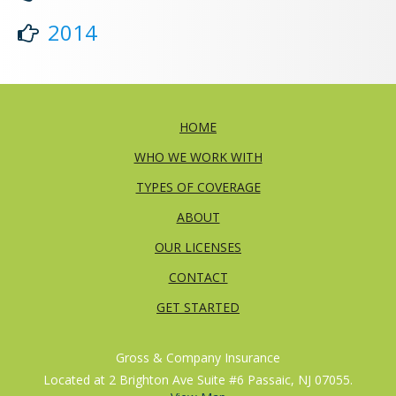
2014
HOME
WHO WE WORK WITH
TYPES OF COVERAGE
ABOUT
OUR LICENSES
CONTACT
GET STARTED
Gross & Company Insurance
Located at 2 Brighton Ave Suite #6 Passaic, NJ 07055.