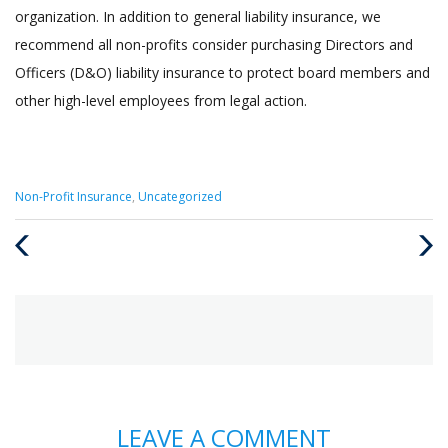
organization. In addition to general liability insurance, we
recommend all non-profits consider purchasing Directors and
Officers (D&O) liability insurance to protect board members and
other high-level employees from legal action.
Categories
Non-Profit Insurance
,
Uncategorized
:
Previous
Next
Post
Post
LEAVE A COMMENT