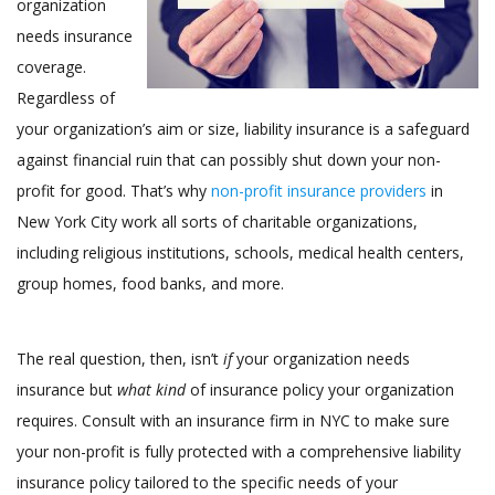
organization
needs insurance
coverage.
Regardless of
your organization’s aim or size, liability insurance is a safeguard
against financial ruin that can possibly shut down your non-
profit for good. That’s why
non-profit insurance providers
in
New York City work all sorts of charitable organizations,
including religious institutions, schools, medical health centers,
group homes, food banks, and more.
The real question, then, isn’t
if
your organization needs
insurance but
what kind
of insurance policy your organization
requires. Consult with an insurance firm in NYC to make sure
your non-profit is fully protected with a comprehensive liability
insurance policy tailored to the specific needs of your