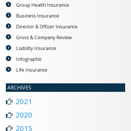
Group Health Insurance
Business Insurance
Director & Officer Insurance
Gross & Company Review
Liability Insurance
Infographic
Life Insurance
ARCHIVES
2021
2020
2015