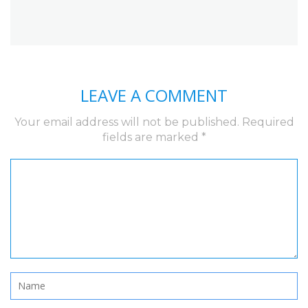
LEAVE A COMMENT
Your email address will not be published.
Required
fields are marked
*