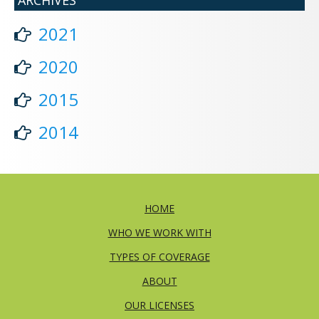
2021
2020
2015
2014
HOME
WHO WE WORK WITH
TYPES OF COVERAGE
ABOUT
OUR LICENSES