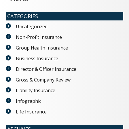
CATEGORIES
Uncategorized
Non-Profit Insurance
Group Health Insurance
Business Insurance
Director & Officer Insurance
Gross & Company Review
Liability Insurance
Infographic
Life Insurance
ARCHIVES