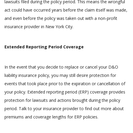
lawsuits filed during the policy period. This means the wrongful
act could have occurred years before the claim itself was made,
and even before the policy was taken out with a non-profit
insurance provider in New York City.
Extended Reporting Period Coverage
In the event that you decide to replace or cancel your D&O
liability insurance policy, you may still desire protection for
events that took place prior to the expiration or cancellation of
your policy. Extended reporting period (ERP) coverage provides
protection for lawsuits and actions brought during the policy
period. Talk to your insurance provider to find out more about
premiums and coverage lengths for ERP policies.