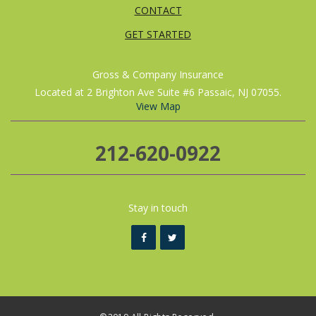
CONTACT
GET STARTED
Gross & Company Insurance
Located at 2 Brighton Ave Suite #6 Passaic, NJ 07055.
View Map
212-620-0922
Stay in touch