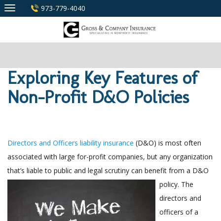
Skip
973-779-4040
to
content
Exploring Key Features of
Non-Profit D&O Policies
Directors and Officers liability insurance
(D&O) is most often
associated with large for-profit companies, but any organization
that’s liable to public and legal scrutiny can benefit from a D&O
policy. The
directors and
officers of a