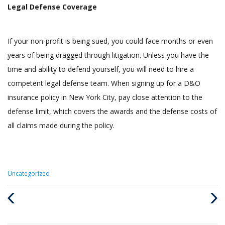
Legal Defense Coverage
If your non-profit is being sued, you could face months or even
years of being dragged through litigation. Unless you have the
time and ability to defend yourself, you will need to hire a
competent legal defense team. When signing up for a D&O
insurance policy in New York City, pay close attention to the
defense limit, which covers the awards and the defense costs of
all claims made during the policy.
Categories
Uncategorized
:
Previous
Next
Post
Post