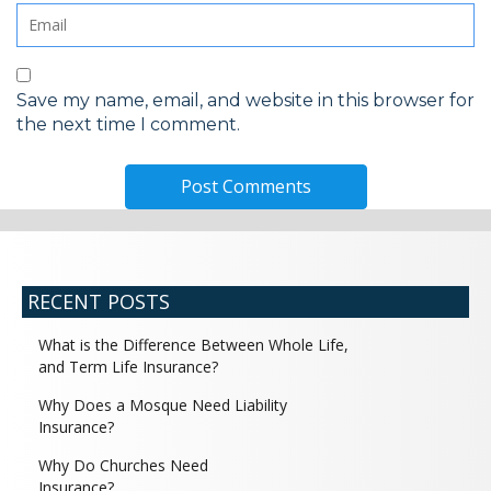
Save my name, email, and website in this browser for
the next time I comment.
RECENT POSTS
What is the Difference Between Whole Life,
and Term Life Insurance?
Why Does a Mosque Need Liability
Insurance?
Why Do Churches Need
Insurance?