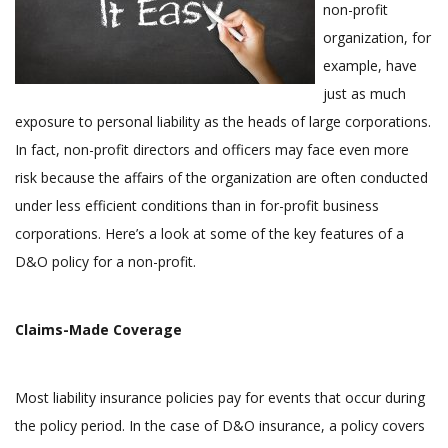
non-profit
organization, for
example, have
just as much
exposure to personal liability as the heads of large corporations.
In fact, non-profit directors and officers may face even more
risk because the affairs of the organization are often conducted
under less efficient conditions than in for-profit business
corporations. Here’s a look at some of the key features of a
D&O policy for a non-profit.
Claims-Made Coverage
Most liability insurance policies pay for events that occur during
the policy period. In the case of D&O insurance, a policy covers